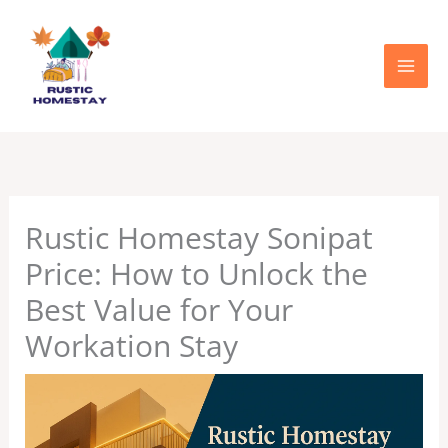
Skip
to
content
Rustic Homestay Sonipat
Price: How to Unlock the
Best Value for Your
Workation Stay