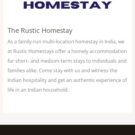
The Rustic Homestay
As a family-run multi-location homestay in India, we
at Rustic Homestays offer a homely accommodation
for short- and medium-term stays to individuals and
families alike. Come stay with us and witness the
Indian hospitality and get an authentic experience of
life in an Indian household.