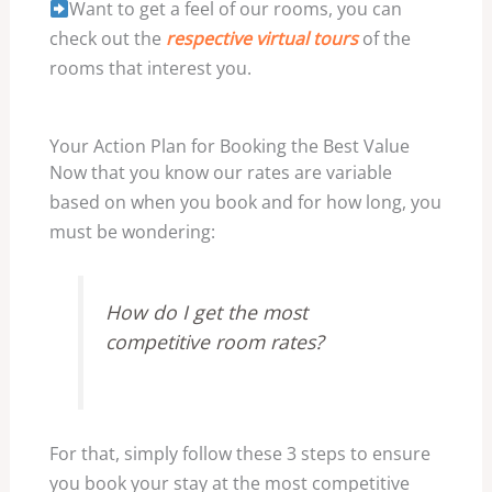
Want to get a feel of our rooms, you can
check out the
respective virtual tours
of the
rooms that interest you.
Your Action Plan for Booking the Best Value
Now that you know our rates are variable
based on when you book and for how long, you
must be wondering:
How do I get the most
competitive room rates?
For that, simply follow these 3 steps to ensure
you book your stay at the most competitive