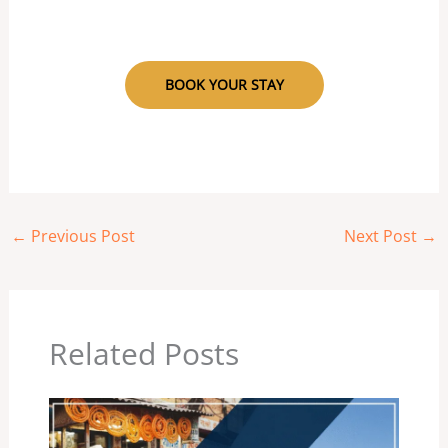
BOOK YOUR STAY
←
Previous Post
Next Post
→
Related Posts