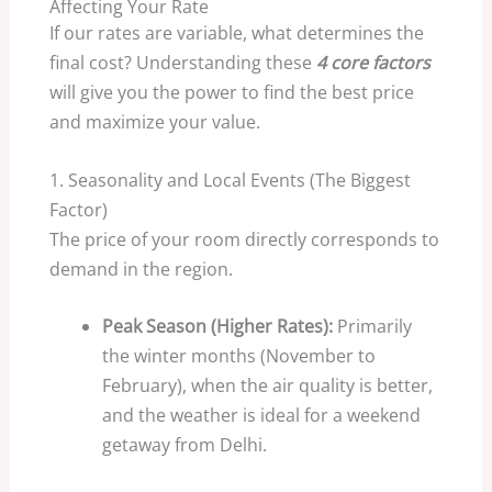
Affecting Your Rate
If our rates are variable, what determines the
final cost? Understanding these
4 core factors
will give you the power to find the best price
and maximize your value.
1. Seasonality and Local Events (The Biggest
Factor)
The price of your room directly corresponds to
demand in the region.
Peak Season (Higher Rates):
Primarily
the winter months (November to
February), when the air quality is better,
and the weather is ideal for a weekend
getaway from Delhi.