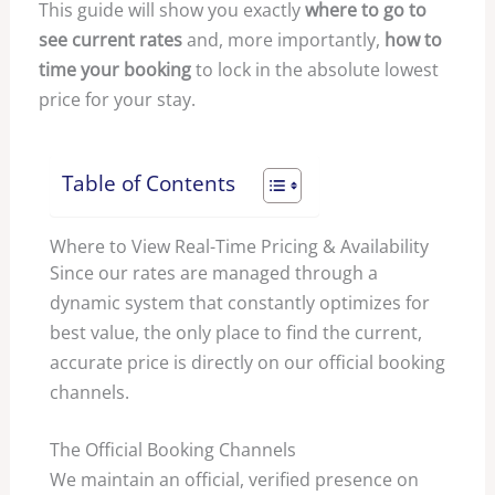
This guide will show you exactly
where to go to
see current rates
and, more importantly,
how to
time your booking
to lock in the absolute lowest
price for your stay.
Table of Contents
Where to View Real-Time Pricing & Availability
Since our rates are managed through a
dynamic system that constantly optimizes for
best value, the only place to find the current,
accurate price is directly on our official booking
channels.
The Official Booking Channels
We maintain an official, verified presence on