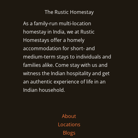
The Rustic Homestay
As a family-run multi-location
homestay in India, we at Rustic
Homestays offer a homely
accommodation for short- and
medium-term stays to individuals and
families alike. Come stay with us and
witness the Indian hospitality and get
an authentic experience of life in an
Indian household.
About
Locations
Blogs