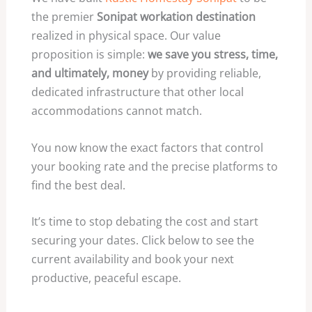
the premier
Sonipat workation destination
realized in physical space. Our value
proposition is simple:
we save you stress, time,
and ultimately, money
by providing reliable,
dedicated infrastructure that other local
accommodations cannot match.
You now know the exact factors that control
your booking rate and the precise platforms to
find the best deal.
It’s time to stop debating the cost and start
securing your dates. Click below to see the
current availability and book your next
productive, peaceful escape.