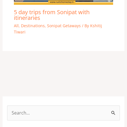
5 day trips from Sonipat with
itineraries
All
,
Destinations
,
Sonipat Getaways
/ By
Kshitij
Tiwari
S
e