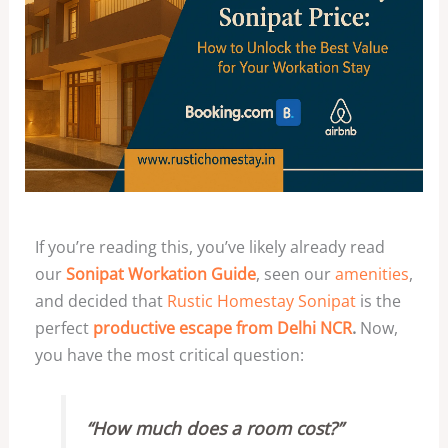
If you’re reading this, you’ve likely already read
our
Sonipat Workation Guide
, seen our
amenities
,
and decided that
Rustic Homestay Sonipat
is the
perfect
productive escape from Delhi NCR
.
Now,
you have the most critical question:
“How much does a room cost?”