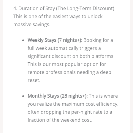
4. Duration of Stay (The Long-Term Discount)
This is one of the easiest ways to unlock
massive savings.
Weekly Stays (
7
nights+):
Booking for a
full week automatically triggers a
significant discount on both platforms.
This is our most popular option for
remote professionals needing a deep
reset.
Monthly Stays (28 nights+):
This is where
you realize the maximum cost efficiency,
often dropping the per-night rate to a
fraction of the weekend cost.