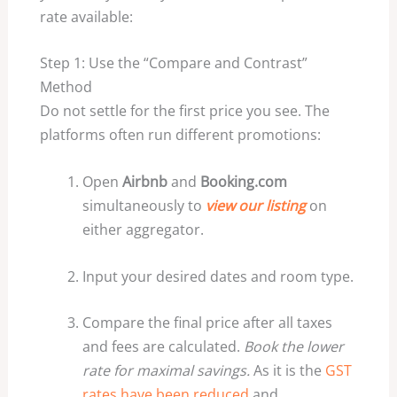
rate available:
Step 1: Use the “Compare and Contrast”
Method
Do not settle for the first price you see. The
platforms often run different promotions:
Open
Airbnb
and
Booking.com
simultaneously to
view our listing
on
either aggregator.
Input your desired dates and room type.
Compare the final price after all taxes
and fees are calculated.
Book the lower
rate for maximal savings.
As it is the
GST
rates have been reduced
and