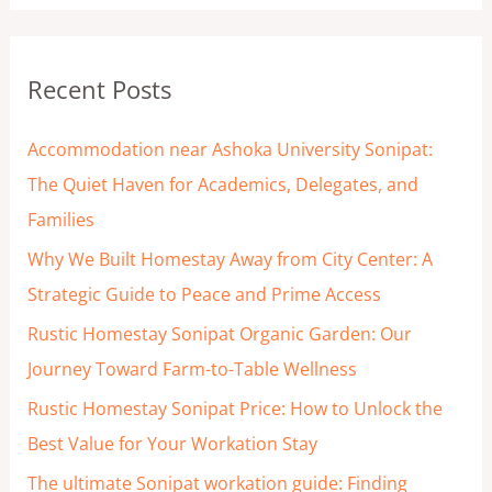
a
r
Recent Posts
c
h
Accommodation near Ashoka University Sonipat:
f
The Quiet Haven for Academics, Delegates, and
o
Families
r
Why We Built Homestay Away from City Center: A
:
Strategic Guide to Peace and Prime Access
Rustic Homestay Sonipat Organic Garden: Our
Journey Toward Farm-to-Table Wellness
Rustic Homestay Sonipat Price: How to Unlock the
Best Value for Your Workation Stay
The ultimate Sonipat workation guide: Finding