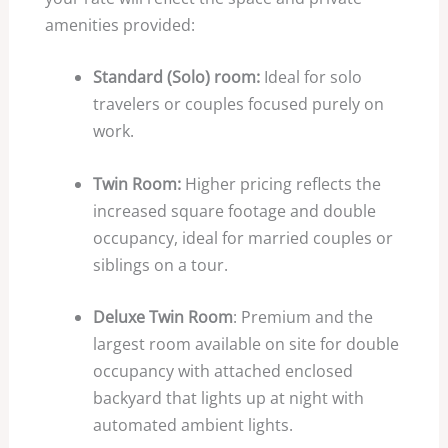
amenities provided:
Standard (Solo) room:
Ideal for solo
travelers or couples focused purely on
work.
Twin Room:
Higher pricing reflects the
increased square footage and double
occupancy, ideal for married couples or
siblings on a tour.
Deluxe Twin Room
: Premium and the
largest room available on site for double
occupancy with attached enclosed
backyard that lights up at night with
automated ambient lights.