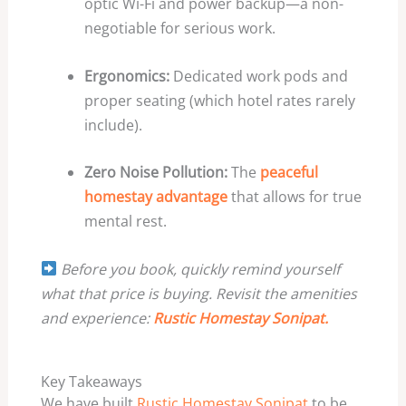
optic Wi-Fi and power backup—a non-
negotiable for serious work.
Ergonomics:
Dedicated work pods and
proper seating (which hotel rates rarely
include).
Zero Noise Pollution:
The
peaceful
homestay advantage
that allows for true
mental rest.
Before you book, quickly remind yourself
what that price is buying. Revisit the amenities
and experience:
Rustic Homestay Sonipat.
Key Takeaways
We have built
Rustic Homestay Sonipat
to be