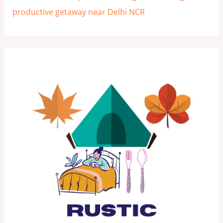
productive getaway near Delhi NCR