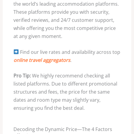
the world’s leading accommodation platforms.
These platforms provide you with security,
verified reviews, and 24/7 customer support,
while offering you the most competitive price
at any given moment.
Find our live rates and availability across top
online travel aggregators
.
Pro Tip:
We highly recommend checking all
listed platforms. Due to different promotional
structures and fees, the price for the same
dates and room type may slightly vary,
ensuring you find the best deal.
Decoding the Dynamic Price—The 4 Factors