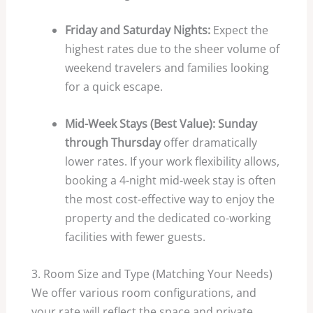
Friday and Saturday Nights:
Expect the
highest rates due to the sheer volume of
weekend travelers and families looking
for a quick escape.
Mid-Week Stays (Best Value):
Sunday
through Thursday
offer dramatically
lower rates. If your work flexibility allows,
booking a 4-night mid-week stay is often
the most cost-effective way to enjoy the
property and the dedicated co-working
facilities with fewer guests.
3. Room Size and Type (Matching Your Needs)
We offer various room configurations, and
your rate will reflect the space and private