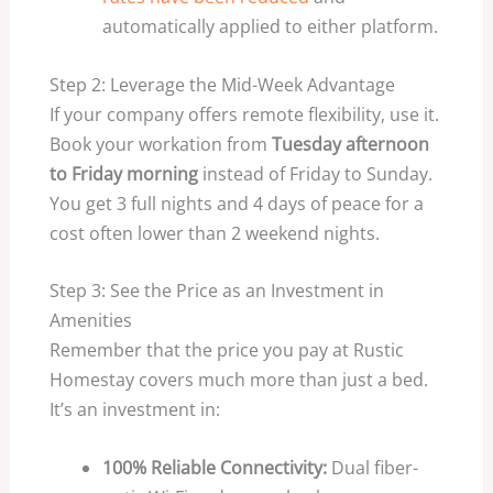
automatically applied to either platform.
Step 2: Leverage the Mid-Week Advantage
If your company offers remote flexibility, use it.
Book your workation from
Tuesday afternoon
to Friday morning
instead of Friday to Sunday.
You get 3 full nights and 4 days of peace for a
cost often lower than 2 weekend nights.
Step 3: See the Price as an Investment in
Amenities
Remember that the price you pay at Rustic
Homestay covers much more than just a bed.
It’s an investment in:
100% Reliable Connectivity:
Dual fiber-