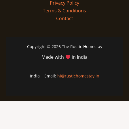
Privacy Policy
Terms & Conditions
Contact
Copyright © 2026 The Rustic Homestay
Made with
in India
India | Email:
hi@rustichomestay.in