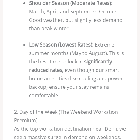
Shoulder Season (Moderate Rates):
March, April, and September, October.
Good weather, but slightly less demand
than peak winter.
Low Season (Lowest Rates):
Extreme
summer months (May to August). This is
the best time to lock in
significantly
reduced rates
, even though our smart
home amenities (like cooling and power
backup) ensure your stay remains
comfortable.
2. Day of the Week (The Weekend Workation
Premium)
As the top workation destination near Delhi, we
see a massive surge in demand on weekends.