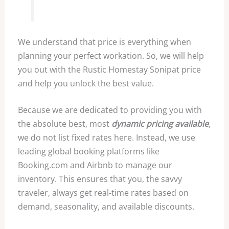
We understand that price is everything when
planning your perfect workation. So, we will help
you out with the Rustic Homestay Sonipat price
and help you unlock the best value.
Because we are dedicated to providing you with
the absolute best, most
dynamic pricing available
,
we do not list fixed rates here. Instead, we use
leading global booking platforms like
Booking.com and Airbnb to manage our
inventory. This ensures that you, the savvy
traveler, always get real-time rates based on
demand, seasonality, and available discounts.