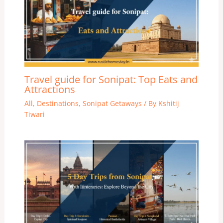
Travel guide for Sonipat: Top Eats and
Attractions
All
,
Destinations
,
Sonipat Getaways
/ By
Kshitij
Tiwari