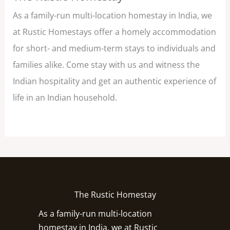
As a family-run multi-location homestay in India, we
at Rustic Homestays offer a homely accommodation
for short- and medium-term stays to individuals and
families alike. Come stay with us and witness the
Indian hospitality and get an authentic experience of
life in an Indian household.
The Rustic Homestay
As a family-run multi-location
homestay in India, we at Rustic