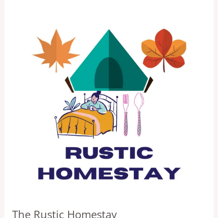
The Rustic Homestay