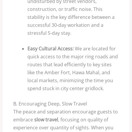
undisturbed by street vendors,
construction, or traffic noise. This
stability is the key difference between a
successful
30
-day workation and a
stressful
5
-day stay.
Easy Cultural Access:
We are located for
quick access to the major ring roads and
routes that lead efficiently to key sites
like the Amber Fort, Hawa Mahal, and
local markets, minimizing the time you
spend stuck in city center gridlock.
B. Encouraging Deep, Slow Travel
The peace and separation encourage guests to
embrace
slow travel
, focusing on quality of
experience over quantity of sights. When you