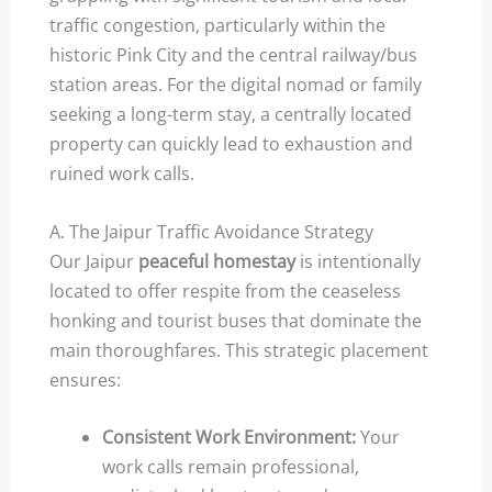
traffic congestion, particularly within the
historic Pink City and the central railway/bus
station areas. For the digital nomad or family
seeking a long-term stay, a centrally located
property can quickly lead to exhaustion and
ruined work calls.
A. The Jaipur Traffic Avoidance Strategy
Our Jaipur
peaceful homestay
is intentionally
located to offer respite from the ceaseless
honking and tourist buses that dominate the
main thoroughfares. This strategic placement
ensures:
Consistent Work Environment:
Your
work calls remain professional,