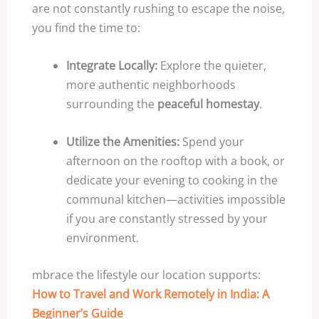
are not constantly rushing to escape the noise,
you find the time to:
Integrate Locally:
Explore the quieter,
more authentic neighborhoods
surrounding the
peaceful homestay
.
Utilize the Amenities:
Spend your
afternoon on the rooftop with a book, or
dedicate your evening to cooking in the
communal kitchen—activities impossible
if you are constantly stressed by your
environment.
mbrace the lifestyle our location supports:
How to Travel and Work Remotely in India: A
Beginner’s Guide