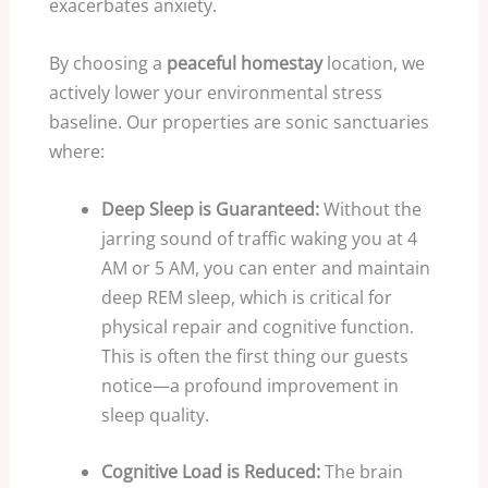
exacerbates anxiety.
By choosing a
peaceful homestay
location, we
actively lower your environmental stress
baseline. Our properties are sonic sanctuaries
where:
Deep Sleep is Guaranteed:
Without the
jarring sound of traffic waking you at
4
AM or
5
AM, you can enter and maintain
deep REM sleep, which is critical for
physical repair and cognitive function.
This is often the first thing our guests
notice—a profound improvement in
sleep quality.
Cognitive Load is Reduced:
The brain