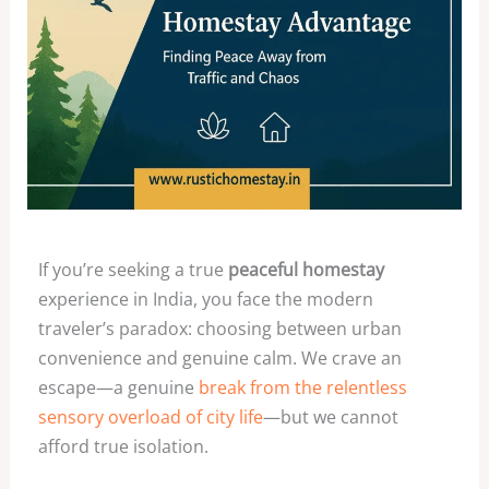
If you’re seeking a true
peaceful homestay
experience in India, you face the modern
traveler’s paradox: choosing between urban
convenience and genuine calm. We crave an
escape—a genuine
break from the relentless
sensory overload of city life
—but we cannot
afford true isolation.