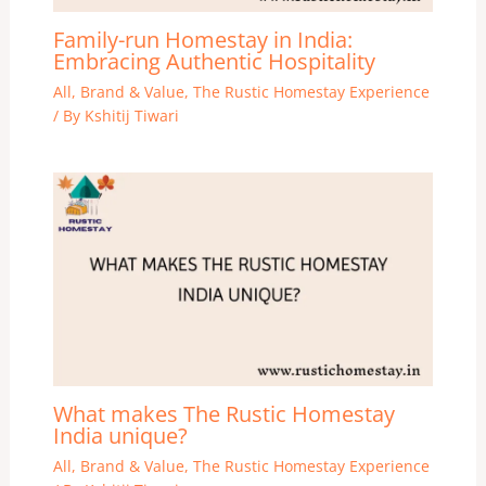
Family-run Homestay in India:
Embracing Authentic Hospitality
All
,
Brand & Value
,
The Rustic Homestay Experience
/ By
Kshitij Tiwari
What makes The Rustic Homestay
India unique?
All
,
Brand & Value
,
The Rustic Homestay Experience