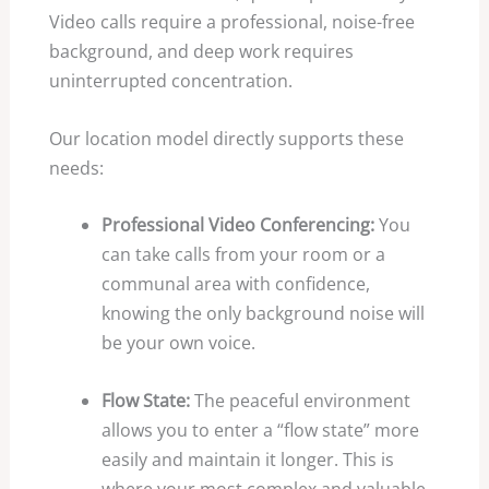
Video calls require a professional, noise-free
background, and deep work requires
uninterrupted concentration.
Our location model directly supports these
needs:
Professional Video Conferencing:
You
can take calls from your room or a
communal area with confidence,
knowing the only background noise will
be your own voice.
Flow State:
The peaceful environment
allows you to enter a “flow state” more
easily and maintain it longer. This is