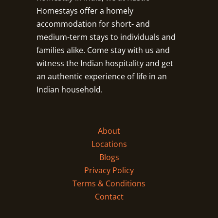
Homestays offer a homely
accommodation for short- and
medium-term stays to individuals and
families alike. Come stay with us and
witness the Indian hospitality and get
an authentic experience of life in an
Indian household.
About
Locations
Blogs
Privacy Policy
Terms & Conditions
Contact