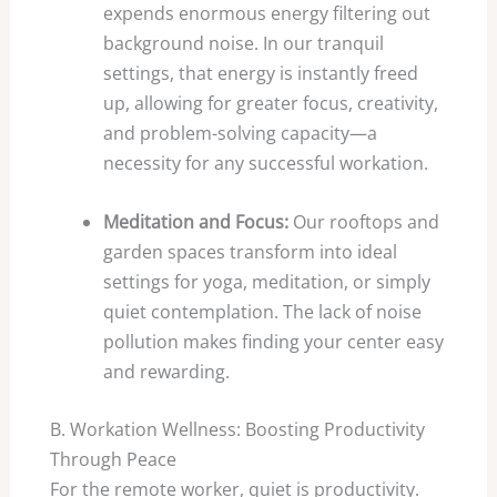
expends enormous energy filtering out
background noise. In our tranquil
settings, that energy is instantly freed
up, allowing for greater focus, creativity,
and problem-solving capacity—a
necessity for any successful workation.
Meditation and Focus:
Our rooftops and
garden spaces transform into ideal
settings for yoga, meditation, or simply
quiet contemplation. The lack of noise
pollution makes finding your center easy
and rewarding.
B. Workation Wellness: Boosting Productivity
Through Peace
For the remote worker, quiet is productivity.