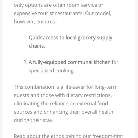
only options are often room service or
expensive tourist restaurants. Our model,
however, ensures:
Quick access to local grocery supply
chains.
A fully-equipped communal kitchen
for
specialized cooking.
This combination is a life-saver for long-term
guests and those with dietary restrictions,
eliminating the reliance on external food
sources and enhancing their overall health
during their stay.
Read about the ethos behind our freedom-first