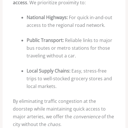
access
. We prioritize proximity to:
National Highways:
For quick in-and-out
access to the regional road network.
Public Transport:
Reliable links to major
bus routes or metro stations for those
traveling without a car.
Local Supply Chains:
Easy, stress-free
trips to well-stocked grocery stores and
local markets.
By eliminating traffic congestion at the
doorstep while maintaining quick access to
major arteries, we offer the
convenience
of the
city without the
chaos
.