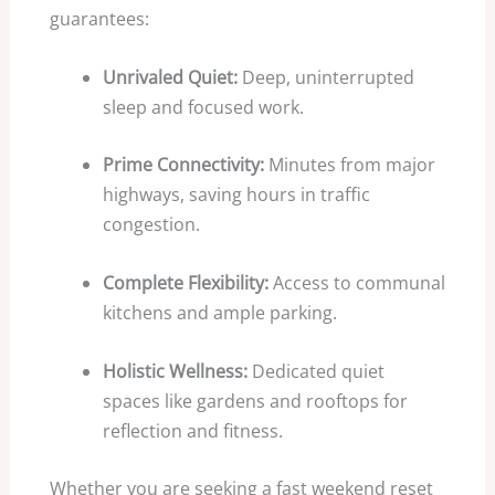
guarantees:
Unrivaled Quiet:
Deep, uninterrupted
sleep and focused work.
Prime Connectivity:
Minutes from major
highways, saving hours in traffic
congestion.
Complete Flexibility:
Access to communal
kitchens and ample parking.
Holistic Wellness:
Dedicated quiet
spaces like gardens and rooftops for
reflection and fitness.
Whether you are seeking a fast weekend reset