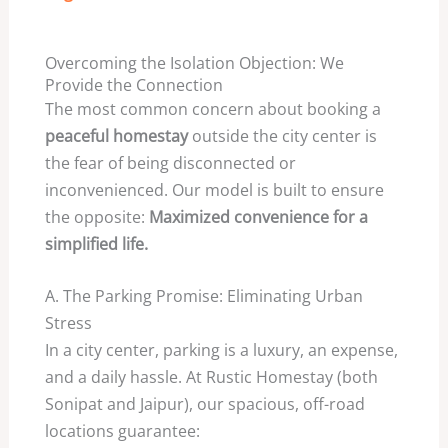
Overcoming the Isolation Objection: We
Provide the Connection
The most common concern about booking a
peaceful homestay
outside the city center is
the fear of being disconnected or
inconvenienced. Our model is built to ensure
the opposite:
Maximized convenience for a
simplified life.
A. The Parking Promise: Eliminating Urban
Stress
In a city center, parking is a luxury, an expense,
and a daily hassle. At Rustic Homestay (both
Sonipat and Jaipur), our spacious, off-road
locations guarantee: