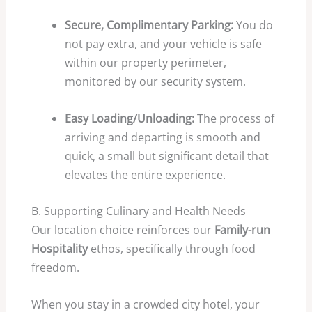
Secure, Complimentary Parking:
You do
not pay extra, and your vehicle is safe
within our property perimeter,
monitored by our security system.
Easy Loading/Unloading:
The process of
arriving and departing is smooth and
quick, a small but significant detail that
elevates the entire experience.
B. Supporting Culinary and Health Needs
Our location choice reinforces our
Family-run
Hospitality
ethos, specifically through food
freedom.
When you stay in a crowded city hotel, your