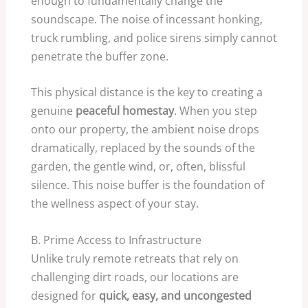
enough to fundamentally change the
soundscape. The noise of incessant honking,
truck rumbling, and police sirens simply cannot
penetrate the buffer zone.
This physical distance is the key to creating a
genuine
peaceful homestay
. When you step
onto our property, the ambient noise drops
dramatically, replaced by the sounds of the
garden, the gentle wind, or, often, blissful
silence. This noise buffer is the foundation of
the wellness aspect of your stay.
B. Prime Access to Infrastructure
Unlike truly remote retreats that rely on
challenging dirt roads, our locations are
designed for
quick, easy, and uncongested