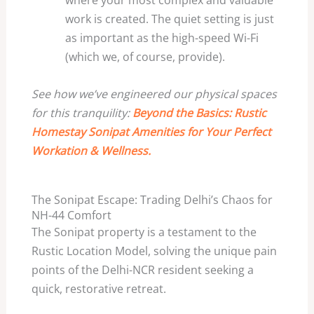
where your most complex and valuable
work is created. The quiet setting is just
as important as the high-speed Wi-Fi
(which we, of course, provide).
See how we’ve engineered our physical spaces
for this tranquility:
Beyond the Basics: Rustic
Homestay Sonipat Amenities for Your Perfect
Workation & Wellness.
The Sonipat Escape: Trading Delhi’s Chaos for
NH-44 Comfort
The Sonipat property is a testament to the
Rustic Location Model, solving the unique pain
points of the Delhi-NCR resident seeking a
quick, restorative retreat.