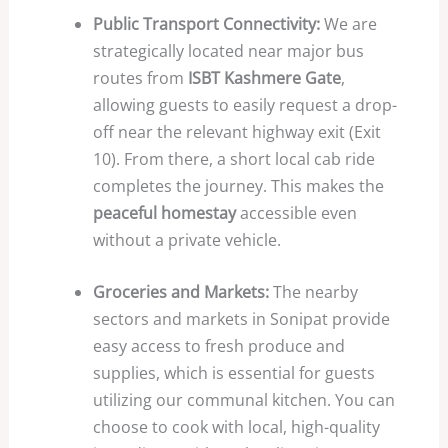
Public Transport Connectivity:
We are
strategically located near major bus
routes from
ISBT Kashmere Gate
,
allowing guests to easily request a drop-
off near the relevant highway exit (Exit
10
). From there, a short local cab ride
completes the journey. This makes the
peaceful homestay
accessible even
without a private vehicle.
Groceries and Markets:
The nearby
sectors and markets in Sonipat provide
easy access to fresh produce and
supplies, which is essential for guests
utilizing our communal kitchen. You can
choose to cook with local, high-quality