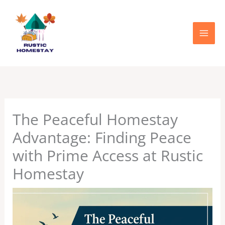
Skip
to
content
The Peaceful Homestay
Advantage: Finding Peace
with Prime Access at Rustic
Homestay