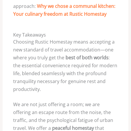
approach:
Why we chose a communal kitchen:
Your culinary freedom at Rustic Homestay
Key Takeaways
Choosing Rustic Homestay means accepting a
new standard of travel accommodation—one
where you truly get the
best of both worlds
:
the essential convenience required for modern
life, blended seamlessly with the profound
tranquility necessary for genuine rest and
productivity.
We are not just offering a room; we are
offering an escape route from the noise, the
traffic, and the psychological fatigue of urban
travel. We offer a
peaceful homestay
that