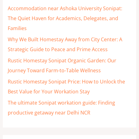
h
Accommodation near Ashoka University Sonipat:
f
The Quiet Haven for Academics, Delegates, and
o
Families
r
Why We Built Homestay Away from City Center: A
:
Strategic Guide to Peace and Prime Access
Rustic Homestay Sonipat Organic Garden: Our
Journey Toward Farm-to-Table Wellness
Rustic Homestay Sonipat Price: How to Unlock the
Best Value for Your Workation Stay
The ultimate Sonipat workation guide: Finding
productive getaway near Delhi NCR