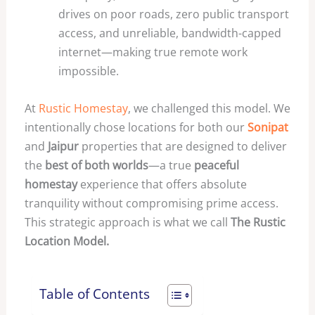
drives on poor roads, zero public transport
access, and unreliable, bandwidth-capped
internet—making true remote work
impossible.
At
Rustic Homestay
, we challenged this model. We
intentionally chose locations for both our
Sonipat
and
Jaipur
properties that are designed to deliver
the
best of both worlds
—a true
peaceful
homestay
experience that offers absolute
tranquility without compromising prime access.
This strategic approach is what we call
The Rustic
Location Model.
Table of Contents