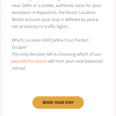
near Delhi or a stable, authentic base for your
workation in Rajasthan, the Rustic Location
Model ensures your stay is defined by peace,
not proximity to traffic lights.
Which Location Will Define Your Perfect
Escape?
The only decision left is choosing which of our
peaceful locations
will host your next balanced
retreat.
BOOK YOUR STAY