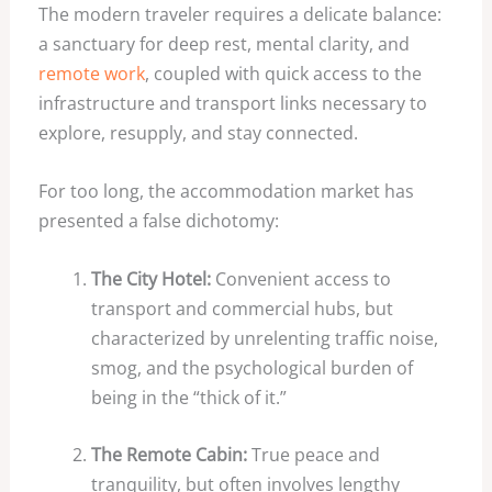
The modern traveler requires a delicate balance:
a sanctuary for deep rest, mental clarity, and
remote work
, coupled with quick access to the
infrastructure and transport links necessary to
explore, resupply, and stay connected.
For too long, the accommodation market has
presented a false dichotomy:
The City Hotel:
Convenient access to
transport and commercial hubs, but
characterized by unrelenting traffic noise,
smog, and the psychological burden of
being in the “thick of it.”
The Remote Cabin:
True peace and
tranquility, but often involves lengthy