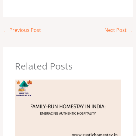
←
Previous Post
Next Post
→
Related Posts