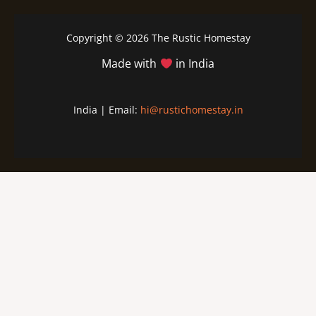
Copyright © 2026 The Rustic Homestay
Made with
in India
India | Email:
hi@rustichomestay.in