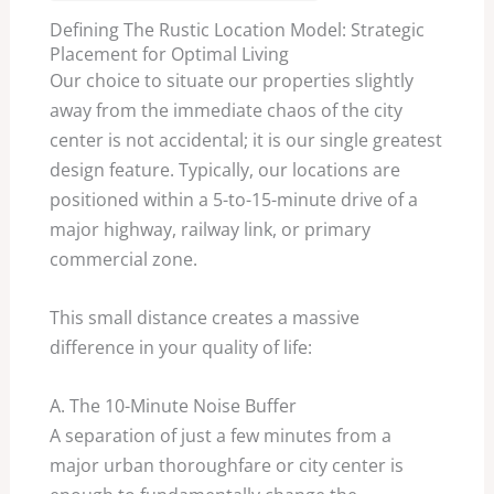
Defining The Rustic Location Model: Strategic
Placement for Optimal Living
Our choice to situate our properties slightly
away from the immediate chaos of the city
center is not accidental; it is our single greatest
design feature. Typically, our locations are
positioned within a
5
-to-
15
-minute drive of a
major highway, railway link, or primary
commercial zone.
This small distance creates a massive
difference in your quality of life:
A. The
10
-Minute Noise Buffer
A separation of just a few minutes from a
major urban thoroughfare or city center is