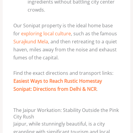
ingredients without battling city center
crowds.
Our Sonipat property is the ideal home base
for
exploring local culture
, such as the famous
Surajkund Mela
, and then retreating to a quiet
haven, miles away from the noise and exhaust
fumes of the capital.
Find the exact directions and transport links:
Easiest Ways to Reach Rustic Homestay
Sonipat: Directions from Delhi & NCR
.
The Jaipur Workation: Stability Outside the Pink
City Rush
Jaipur, while stunningly beautiful, is a city
grappling with significant tourism and local