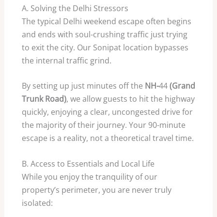
A. Solving the Delhi Stressors
The typical Delhi weekend escape often begins
and ends with soul-crushing traffic just trying
to exit the city. Our Sonipat location bypasses
the internal traffic grind.
By setting up just minutes off the
NH-
44
(Grand
Trunk Road)
, we allow guests to hit the highway
quickly, enjoying a clear, uncongested drive for
the majority of their journey. Your
90
-minute
escape is a reality, not a theoretical travel time.
B. Access to Essentials and Local Life
While you enjoy the tranquility of our
property’s perimeter, you are never truly
isolated: