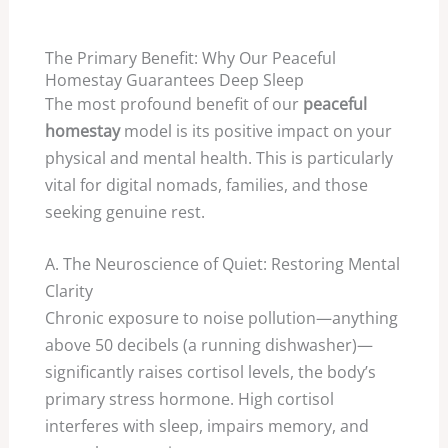
The Primary Benefit: Why Our Peaceful
Homestay Guarantees Deep Sleep
The most profound benefit of our
peaceful
homestay
model is its positive impact on your
physical and mental health. This is particularly
vital for digital nomads, families, and those
seeking genuine rest.
A. The Neuroscience of Quiet: Restoring Mental
Clarity
Chronic exposure to noise pollution—anything
above
50
decibels (a running dishwasher)—
significantly raises cortisol levels, the body’s
primary stress hormone. High cortisol
interferes with sleep, impairs memory, and