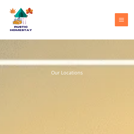
Skip
to
content
Our Locations