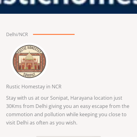
Delhi/NCR
Rustic Homestay in NCR
Stay with us at our Sonipat, Harayana location just
30Kms from Delhi giving you an easy escape from the
commotion and pollution while keeping you close to
visit Delhi as often as you wish.