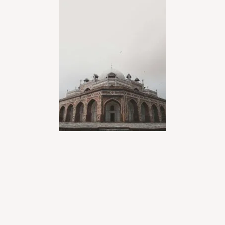
LEARN MORE
Jaipur