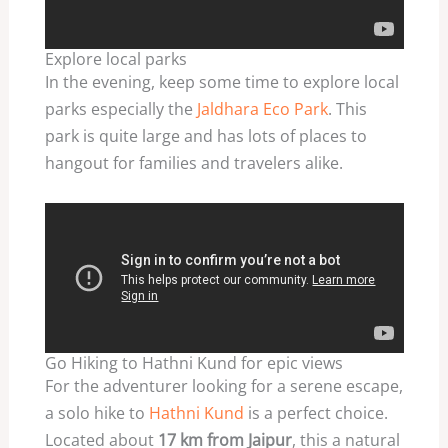
Explore local parks
In the evening, keep some time to explore local
parks especially the
Jaldhara Eco Park
. This
park is quite large and has lots of places to
hangout for families and travelers alike.
Go Hiking to Hathni Kund for epic views
For the adventurer looking for a serene escape,
a solo hike to
Hathni Kund
is a perfect choice.
Located about
17 km from Jaipur
, this a natural