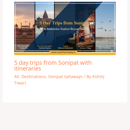
5 day trips from Sonipat with
itineraries
All
,
Destinations
,
Sonipat Getaways
/ By
Kshitij
Tiwari