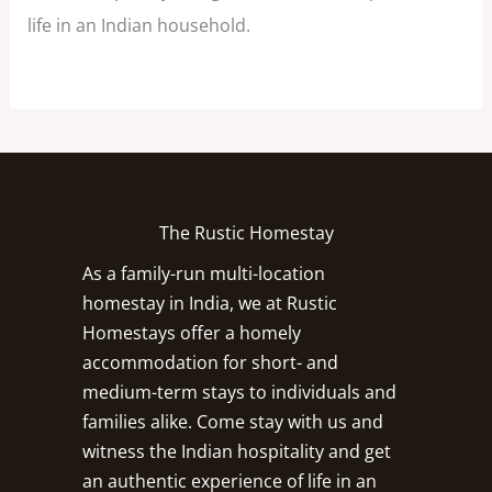
life in an Indian household.
The Rustic Homestay
As a family-run multi-location
homestay in India, we at Rustic
Homestays offer a homely
accommodation for short- and
medium-term stays to individuals and
families alike. Come stay with us and
witness the Indian hospitality and get
an authentic experience of life in an