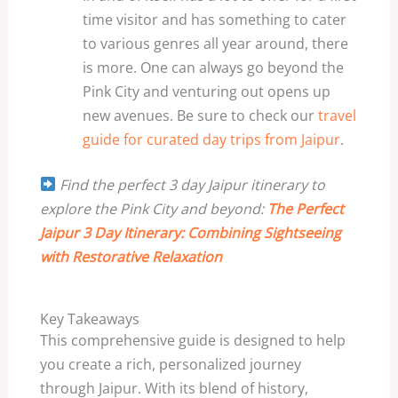
time visitor and has something to cater
to various genres all year around, there
is more. One can always go beyond the
Pink City and venturing out opens up
new avenues. Be sure to check our
travel
guide for curated day trips from Jaipur
.
Find the perfect 3 day Jaipur itinerary to
explore the Pink City and beyond:
The Perfect
Jaipur 3 Day Itinerary: Combining Sightseeing
with Restorative Relaxation
Key Takeaways
This comprehensive guide is designed to help
you create a rich, personalized journey
through Jaipur. With its blend of history,