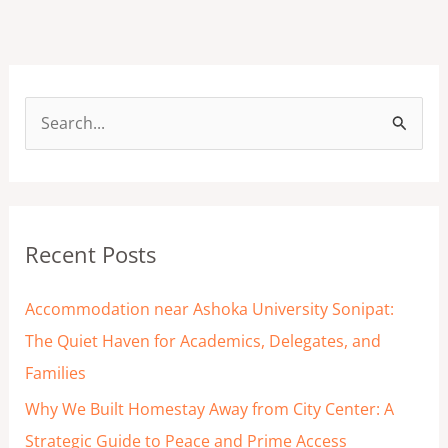
S
e
a
r
Recent Posts
c
h
Accommodation near Ashoka University Sonipat:
f
The Quiet Haven for Academics, Delegates, and
o
Families
r
Why We Built Homestay Away from City Center: A
:
Strategic Guide to Peace and Prime Access