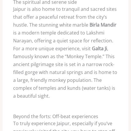
The spiritual and serene side
Jaipur is also home to tranquil and sacred sites
that offer a peaceful retreat from the city’s
hustle. The stunning white marble
Birla Mandir
is a modern temple dedicated to Lakshmi
Narayan, offering a quiet space for reflection.
For a more unique experience, visit
Galta Ji
,
famously known as the “Monkey Temple.” This
ancient pilgrimage site is set in a narrow rock-
filled gorge with natural springs and is home to
a large, friendly monkey population. The
complex of temples and kunds (water tanks) is
a beautiful sight.
Beyond the forts: Off-beat experiences
To truly experience Jaipur, especially if you’ve