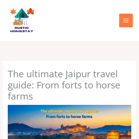
Skip
to
content
The ultimate Jaipur travel
guide: From forts to horse
farms