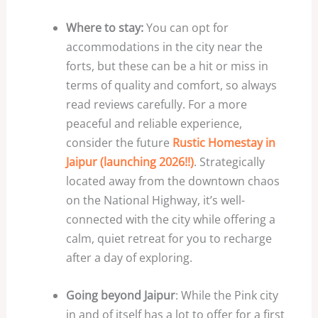
Where to stay:
You can opt for
accommodations in the city near the
forts, but these can be a hit or miss in
terms of quality and comfort, so always
read reviews carefully. For a more
peaceful and reliable experience,
consider the future
Rustic Homestay in
Jaipur (launching 2026!!)
. Strategically
located away from the downtown chaos
on the National Highway, it’s well-
connected with the city while offering a
calm, quiet retreat for you to recharge
after a day of exploring.
Going beyond Jaipur
: While the Pink city
in and of itself has a lot to offer for a first