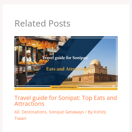
Related Posts
Travel guide for Sonipat: Top Eats and
Attractions
All
,
Destinations
,
Sonipat Getaways
/ By
Kshitij
Tiwari