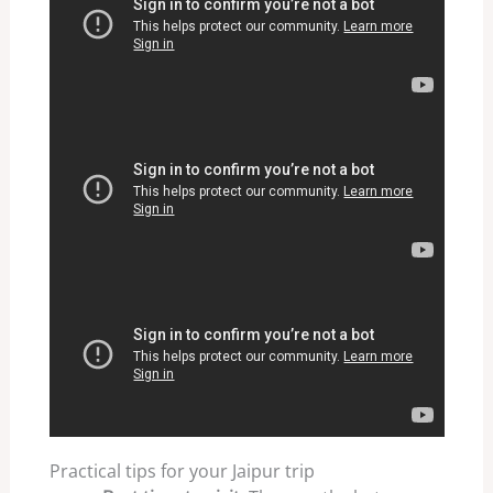
Practical tips for your Jaipur trip