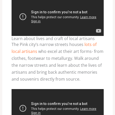
Learn about lives and craft of local artisans
The Pink city’s narrow streets houses
lots of
local artisans
who excel at their art forms- from
clothes, footwear to metallurgy. Walk around
the narrow streets and learn about the lives of
artisans and bring back authentic memories
and souvenirs directly from source.