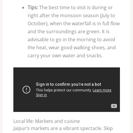
Tips:
The best time to visit is during or
right after the monsoon season (July to
October), when the waterfall is in full flow
and the surroundings are green. It is
advisable to go in the morning to avoid
the heat, wear good walking shoes, and
carry your own water and snacks.
Local life: Markets and cuisine
Jaipur’s markets are a vibrant spectacle. Skip