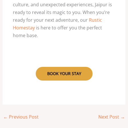
culture, and unexpected experiences, Jaipur is
ready to reveal its magic to you. When you’re
ready for your next adventure, our
Rustic
Homestay
is here to offer you the perfect
home base.
BOOK YOUR STAY
←
Previous Post
Next Post
→