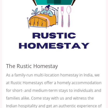
The Rustic Homestay
As a family-run multi-location homestay in India, we
at Rustic Homestays offer a homely accommodation
for short- and medium-term stays to individuals and
families alike. Come stay with us and witness the
Indian hospitality and get an authentic experience of