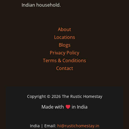
Indian household.
About
Locations
Blogs
Privacy Policy
Terms & Conditions
Contact
Copyright © 2026 The Rustic Homestay
Made with
in India
India | Email:
hi@rustichomestay.in