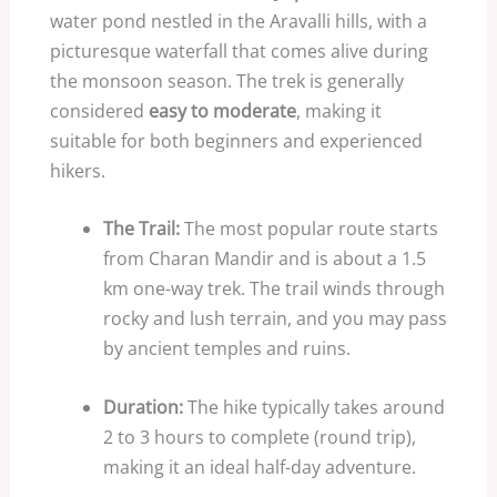
water pond nestled in the Aravalli hills, with a
picturesque waterfall that comes alive during
the monsoon season. The trek is generally
considered
easy to moderate
, making it
suitable for both beginners and experienced
hikers.
The Trail:
The most popular route starts
from Charan Mandir and is about a 1.5
km one-way trek. The trail winds through
rocky and lush terrain, and you may pass
by ancient temples and ruins.
Duration:
The hike typically takes around
2 to 3 hours to complete (round trip),
making it an ideal half-day adventure.