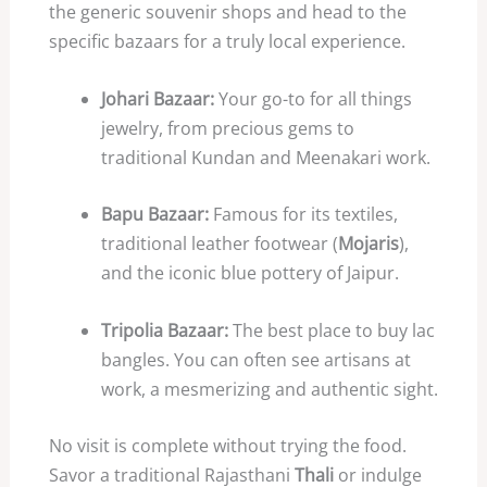
the generic souvenir shops and head to the
specific bazaars for a truly local experience.
Johari Bazaar:
Your go-to for all things
jewelry, from precious gems to
traditional Kundan and Meenakari work.
Bapu Bazaar:
Famous for its textiles,
traditional leather footwear (
Mojaris
),
and the iconic blue pottery of Jaipur.
Tripolia Bazaar:
The best place to buy lac
bangles. You can often see artisans at
work, a mesmerizing and authentic sight.
No visit is complete without trying the food.
Savor a traditional Rajasthani
Thali
or indulge