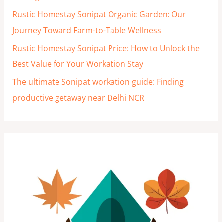
Rustic Homestay Sonipat Organic Garden: Our
Journey Toward Farm-to-Table Wellness
Rustic Homestay Sonipat Price: How to Unlock the
Best Value for Your Workation Stay
The ultimate Sonipat workation guide: Finding
productive getaway near Delhi NCR