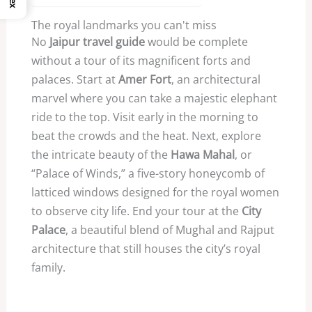
The royal landmarks you can't miss
No
Jaipur travel guide
would be complete
without a tour of its magnificent forts and
palaces. Start at
Amer Fort
, an architectural
marvel where you can take a majestic elephant
ride to the top. Visit early in the morning to
beat the crowds and the heat. Next, explore
the intricate beauty of the
Hawa Mahal
, or
“Palace of Winds,” a five-story honeycomb of
latticed windows designed for the royal women
to observe city life. End your tour at the
City
Palace
, a beautiful blend of Mughal and Rajput
architecture that still houses the city’s royal
family.