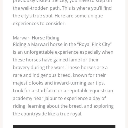
previously visited the city, you have to step off
the well-trodden path. This is where you’ll find
the city’s true soul. Here are some unique
experiences to consider.
Marwari Horse Riding
Riding a Marwari horse in the “Royal Pink City”
is an unforgettable experience especially when
these horses have gained fame for their
bravery during the wars. These horses are a
rare and indigenous breed, known for their
majestic looks and inward-turning ear tips.
Look for a stud farm or a reputable equestrian
academy near Jaipur to experience a day of
riding, learning about the breed, and exploring
the countryside like a true royal.