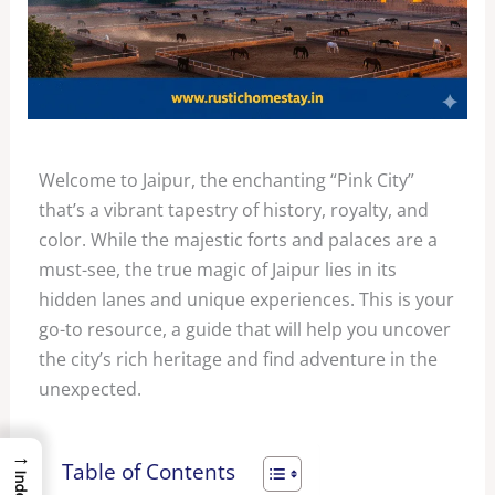
Welcome to Jaipur, the enchanting “Pink City”
that’s a vibrant tapestry of history, royalty, and
color. While the majestic forts and palaces are a
must-see, the true magic of Jaipur lies in its
hidden lanes and unique experiences. This is your
go-to resource, a guide that will help you uncover
the city’s rich heritage and find adventure in the
unexpected.
→
Table of Contents
Index