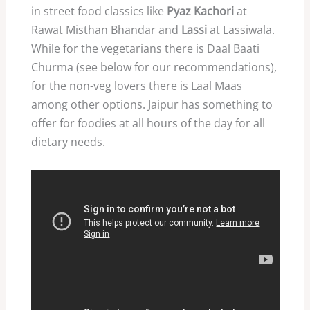
in street food classics like
Pyaz Kachori
at
Rawat Misthan Bhandar and
Lassi
at Lassiwala.
While for the vegetarians there is Daal Baati
Churma (see below for our recommendations),
for the non-veg lovers there is Laal Maas
among other options. Jaipur has something to
offer for foodies at all hours of the day for all
dietary needs.