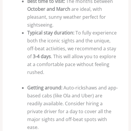
Best time to visit:
The months between
October and March
are ideal, with
pleasant, sunny weather perfect for
sightseeing.
Typical stay duration:
To fully experience
both the iconic sights and the unique,
off-beat activities, we recommend a stay
of
3-4 days
. This will allow you to explore
at a comfortable pace without feeling
rushed.
Getting around:
Auto-rickshaws and app-
based cabs (like Ola and Uber) are
readily available. Consider hiring a
private driver for a day to cover all the
major sights and off-beat spots with
ease.