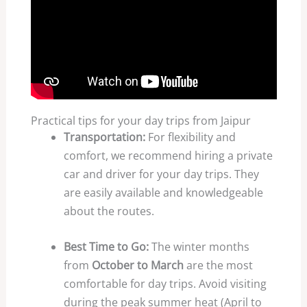
Practical tips for your day trips from Jaipur
Transportation:
For flexibility and
comfort, we recommend hiring a private
car and driver for your day trips. They
are easily available and knowledgeable
about the routes.
Best Time to Go:
The winter months
from
October to March
are the most
comfortable for day trips. Avoid visiting
during the peak summer heat (April to