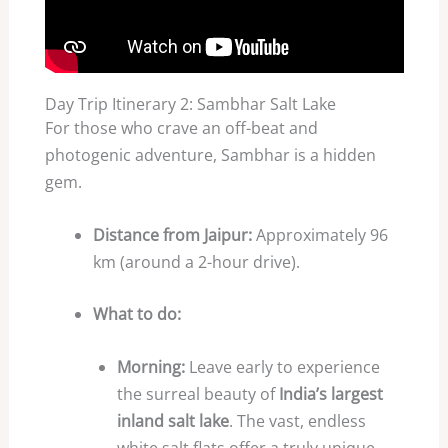
Day Trip Itinerary 2: Sambhar Salt Lake
For those who crave an off-beat and
photogenic adventure, Sambhar is a hidden
gem.
Distance from Jaipur:
Approximately 96
km (around a 2-hour drive).
What to do:
Morning:
Leave early to experience
the surreal beauty of
India’s largest
inland salt lake
. The vast, endless