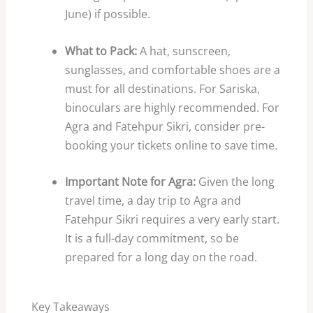
June) if possible.
What to Pack:
A hat, sunscreen,
sunglasses, and comfortable shoes are a
must for all destinations. For Sariska,
binoculars are highly recommended. For
Agra and Fatehpur Sikri, consider pre-
booking your tickets online to save time.
Important Note for Agra:
Given the long
travel time, a day trip to Agra and
Fatehpur Sikri requires a very early start.
It is a full-day commitment, so be
prepared for a long day on the road.
Key Takeaways