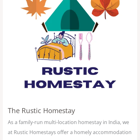
The Rustic Homestay
As a family-run multi-location homestay in India, we
at Rustic Homestays offer a homely accommodation