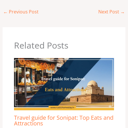
←
Previous Post
Next Post
→
Related Posts
Travel guide for Sonipat: Top Eats and
Attractions