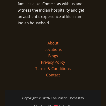
families alike. Come stay with us and
witness the Indian hospitality and get
an authentic experience of life in an
Indian household.
About
Locations
Blogs
Privacy Policy
Terms & Conditions
Contact
Copyright © 2026 The Rustic Homestay