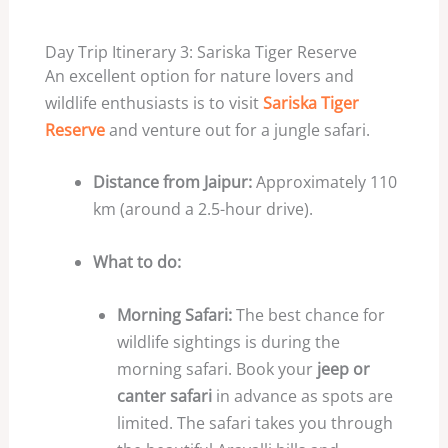
Day Trip Itinerary 3: Sariska Tiger Reserve
An excellent option for nature lovers and
wildlife enthusiasts is to visit
Sariska Tiger
Reserve
and venture out for a jungle safari.
Distance from Jaipur:
Approximately 110
km (around a 2.5-hour drive).
What to do:
Morning Safari:
The best chance for
wildlife sightings is during the
morning safari. Book your
jeep or
canter safari
in advance as spots are
limited. The safari takes you through