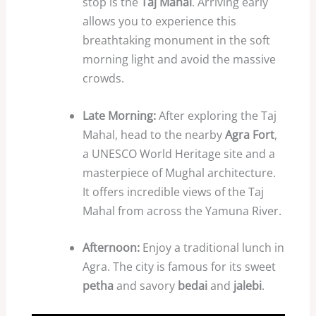
stop is the
Taj Mahal
. Arriving early
allows you to experience this
breathtaking monument in the soft
morning light and avoid the massive
crowds.
Late Morning:
After exploring the Taj
Mahal, head to the nearby
Agra Fort
,
a UNESCO World Heritage site and a
masterpiece of Mughal architecture.
It offers incredible views of the Taj
Mahal from across the Yamuna River.
Afternoon:
Enjoy a traditional lunch in
Agra. The city is famous for its sweet
petha
and savory
bedai
and
jalebi
.