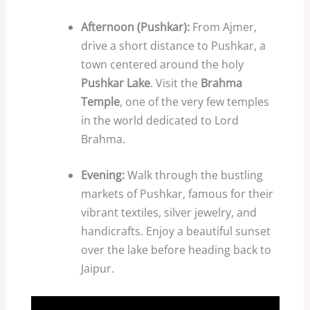
Afternoon (Pushkar):
From Ajmer,
drive a short distance to Pushkar, a
town centered around the holy
Pushkar Lake
. Visit the
Brahma
Temple
, one of the very few temples
in the world dedicated to Lord
Brahma.
Evening:
Walk through the bustling
markets of Pushkar, famous for their
vibrant textiles, silver jewelry, and
handicrafts. Enjoy a beautiful sunset
over the lake before heading back to
Jaipur.