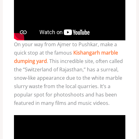
On your way from Ajmer to Pushkar, make a
quick stop at the famous
Kishangarh marble
dumping yard
. This incredible site, often called
the “Switzerland of Rajasthan,” has a surreal,
snow-like appearance due to the white marble
slurry waste from the local quarries. It’s a
popular spot for photoshoots and has been
featured in many films and music videos.