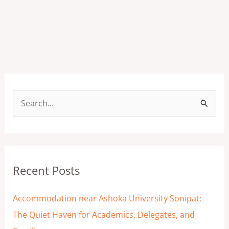
S
e
a
r
Recent Posts
c
h
Accommodation near Ashoka University Sonipat:
f
The Quiet Haven for Academics, Delegates, and
o