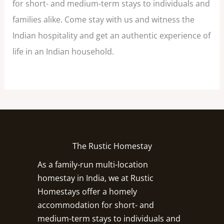
for short- and medium-term stays to individuals and
families alike. Come stay with us and witness the
Indian hospitality and get an authentic experience of
life in an Indian household.
The Rustic Homestay
As a family-run multi-location
homestay in India, we at Rustic
Homestays offer a homely
accommodation for short- and
medium-term stays to individuals and