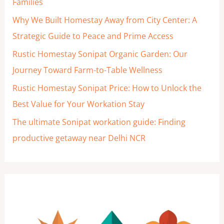
Families
r
Why We Built Homestay Away from City Center: A
:
Strategic Guide to Peace and Prime Access
Rustic Homestay Sonipat Organic Garden: Our
Journey Toward Farm-to-Table Wellness
Rustic Homestay Sonipat Price: How to Unlock the
Best Value for Your Workation Stay
The ultimate Sonipat workation guide: Finding
productive getaway near Delhi NCR