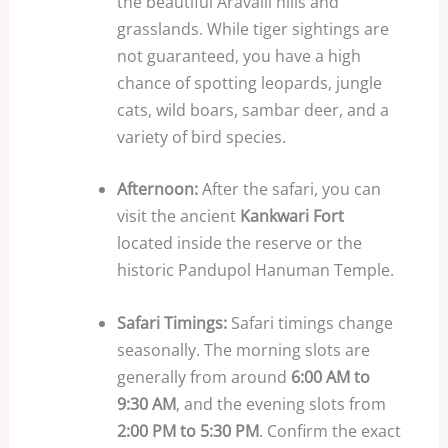
the beautiful Aravalli hills and
grasslands. While tiger sightings are
not guaranteed, you have a high
chance of spotting leopards, jungle
cats, wild boars, sambar deer, and a
variety of bird species.
Afternoon:
After the safari, you can
visit the ancient
Kankwari Fort
located inside the reserve or the
historic Pandupol Hanuman Temple.
Safari Timings:
Safari timings change
seasonally. The morning slots are
generally from around
6:00 AM to
9:30 AM
, and the evening slots from
2:00 PM to 5:30 PM
. Confirm the exact