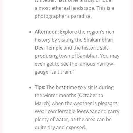
white salt flats offer a truly unique,
almost ethereal landscape. This is a
photographer’s paradise.
Afternoon:
Explore the region’s rich
history by visiting the
Shakambhari
Devi Temple
and the historic salt-
producing town of Sambhar. You may
even get to see the famous narrow-
gauge “salt train.”
Tips:
The best time to visit is during
the winter months (October to
March) when the weather is pleasant.
Wear comfortable footwear and carry
plenty of water, as the area can be
quite dry and exposed.