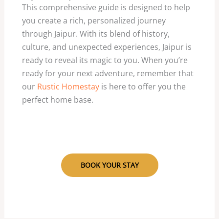
This comprehensive guide is designed to help
you create a rich, personalized journey
through Jaipur. With its blend of history,
culture, and unexpected experiences, Jaipur is
ready to reveal its magic to you. When you’re
ready for your next adventure, remember that
our
Rustic Homestay
is here to offer you the
perfect home base.
BOOK YOUR STAY