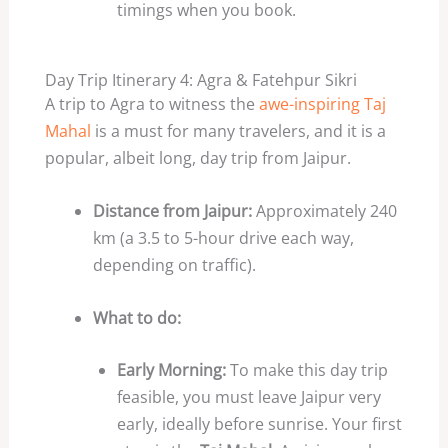
timings when you book.
Day Trip Itinerary 4: Agra & Fatehpur Sikri
A trip to Agra to witness the
awe-inspiring Taj
Mahal
is a must for many travelers, and it is a
popular, albeit long, day trip from Jaipur.
Distance from Jaipur:
Approximately 240
km (a 3.5 to 5-hour drive each way,
depending on traffic).
What to do:
Early Morning:
To make this day trip
feasible, you must leave Jaipur very
early, ideally before sunrise. Your first