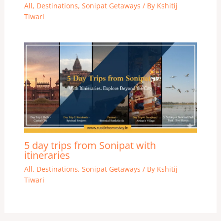
All
,
Destinations
,
Sonipat Getaways
/ By
Kshitij
Tiwari
5 day trips from Sonipat with
itineraries
All
,
Destinations
,
Sonipat Getaways
/ By
Kshitij
Tiwari