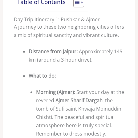
Table of Contents
Day Trip Itinerary 1: Pushkar & Ajmer
A journey to these two neighboring cities offers
a mix of spiritual sanctity and vibrant culture.
Distance from Jaipur:
Approximately 145
km (around a 3-hour drive).
What to do:
Morning (Ajmer):
Start your day at the
revered
Ajmer Sharif Dargah
, the
tomb of Sufi saint Khwaja Moinuddin
Chishti. The peaceful and spiritual
atmosphere here is truly special.
Remember to dress modestly.