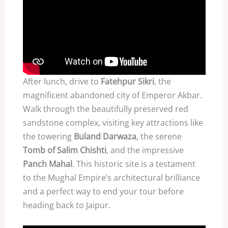
After lunch, drive to
Fatehpur Sikri
, the
magnificent abandoned city of Emperor Akbar.
Walk through the beautifully preserved red
sandstone complex, visiting key attractions like
the towering
Buland Darwaza
, the serene
Tomb of Salim Chishti
, and the impressive
Panch Mahal
. This historic site is a testament
to the Mughal Empire’s architectural brilliance
and a perfect way to end your tour before
heading back to Jaipur.