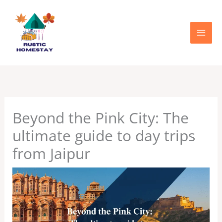
Skip
to
content
Beyond the Pink City: The
ultimate guide to day trips
from Jaipur