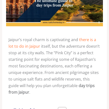
Jaipur’s royal charm is captivating and
there is a
lot to do in Jaipur
itself, but the adventure doesn’t
stop at its city walls. The “Pink City” is a perfect
starting point for exploring some of Rajasthan’s
most fascinating destinations, each offering a
unique experience. From ancient pilgrimage sites
to unique salt flats and wildlife reserves, this
guide will help you plan unforgettable
day trips
from Jaipur
.